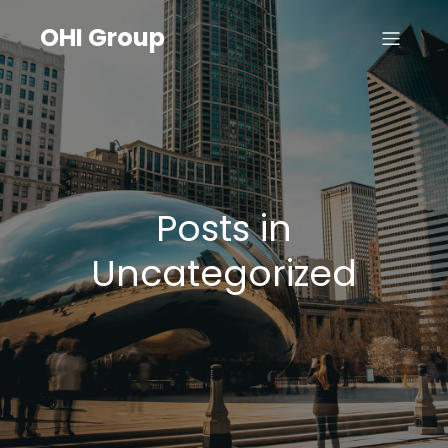
OHI Group
Posts in
Uncategorized