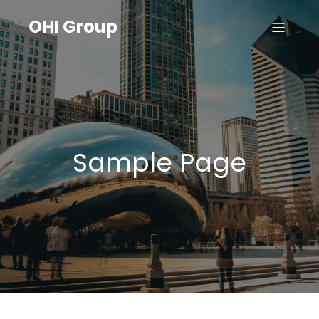
OHI Group
Sample Page