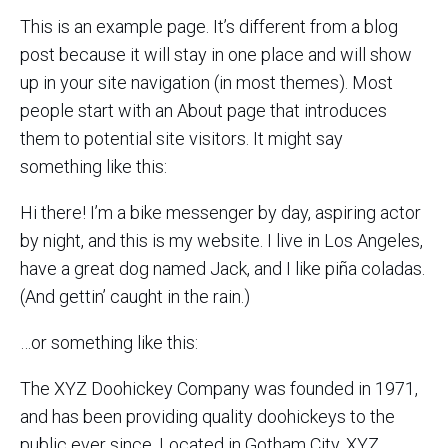
This is an example page. It’s different from a blog
post because it will stay in one place and will show
up in your site navigation (in most themes). Most
people start with an About page that introduces
them to potential site visitors. It might say
something like this:
Hi there! I’m a bike messenger by day, aspiring actor
by night, and this is my website. I live in Los Angeles,
have a great dog named Jack, and I like piña coladas.
(And gettin’ caught in the rain.)
…or something like this:
The XYZ Doohickey Company was founded in 1971,
and has been providing quality doohickeys to the
public ever since. Located in Gotham City, XYZ